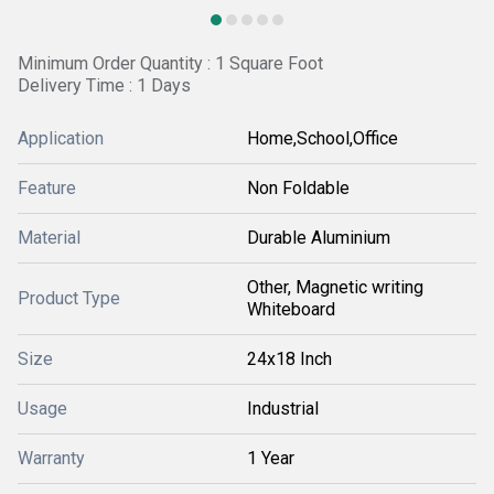
Minimum Order Quantity : 1 Square Foot
Delivery Time : 1 Days
Application
Home,School,Office
Feature
Non Foldable
Material
Durable Aluminium
Other, Magnetic writing
Product Type
Whiteboard
Size
24x18 Inch
Usage
Industrial
Warranty
1 Year