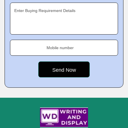
Enter Buying Requirement Details
Mobile number