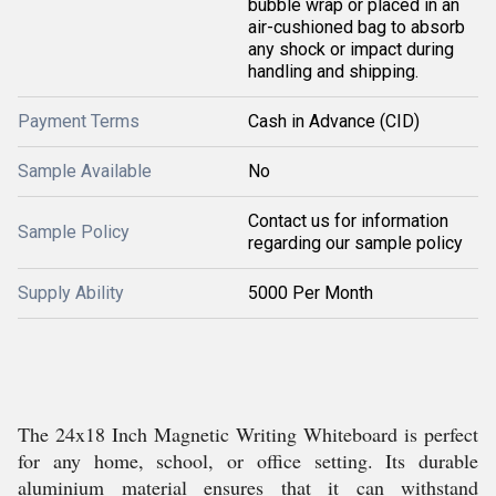
bubble wrap or placed in an
air-cushioned bag to absorb
any shock or impact during
handling and shipping.
Payment Terms
Cash in Advance (CID)
Sample Available
No
Contact us for information
Sample Policy
regarding our sample policy
Supply Ability
5000 Per Month
The 24x18 Inch Magnetic Writing Whiteboard is perfect
for any home, school, or office setting. Its durable
aluminium material ensures that it can withstand