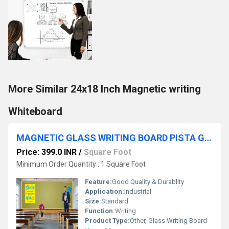
More Similar 24x18 Inch Magnetic writing
Whiteboard
MAGNETIC GLASS WRITING BOARD PISTA GREEN WITH WOODEN FRAME
Price: 399.0 INR
/
Square Foot
Minimum Order Quantity : 1 Square Foot
Feature:
Good Quality & Durablity
Application:
Industrial
Size:
Standard
Function:
Writing
Product Type:
Other, Glass Writing Board