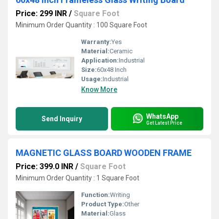
Price: 299 INR
/
Square Foot
Minimum Order Quantity : 100 Square Foot
Warranty:
Yes
Material:
Ceramic
Application:
Industrial
Size:
60x48 Inch
Usage:
Industrial
Know More
WhatsApp
Send Inquiry
Get Latest Price
MAGNETIC GLASS BOARD WOODEN FRAME
Price: 399.0 INR
/
Square Foot
Minimum Order Quantity : 1 Square Foot
Function:
Writing
Product Type:
Other
Material:
Glass