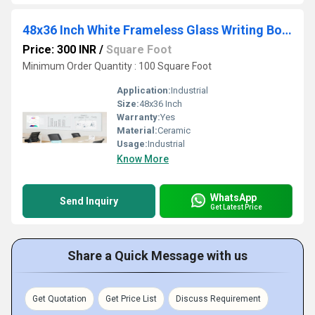
48x36 Inch White Frameless Glass Writing Board
Price: 300 INR
/
Square Foot
Minimum Order Quantity : 100 Square Foot
Application:
Industrial
Size:
48x36 Inch
Warranty:
Yes
Material:
Ceramic
Usage:
Industrial
Know More
WhatsApp
Send Inquiry
Get Latest Price
Share a Quick Message with us
Get Quotation
Get Price List
Discuss Requirement