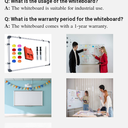
Q: What is the usage of the whiteboard?
A:
The whiteboard is suitable for industrial use.
Q: What is the warranty period for the whiteboard?
A:
The whiteboard comes with a 1-year warranty.