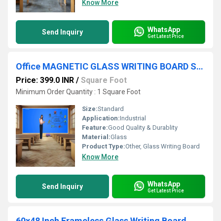
Know More
WhatsApp
Send Inquiry
Get Latest Price
Office MAGNETIC GLASS WRITING BOARD SKY BLUE WITH WOODEN FRAME
Price: 399.0 INR
/
Square Foot
Minimum Order Quantity : 1 Square Foot
Size:
Standard
Application:
Industrial
Feature:
Good Quality & Durablity
Material:
Glass
Product Type:
Other, Glass Writing Board
Know More
WhatsApp
Send Inquiry
Get Latest Price
60x48 Inch Frameless Glass Writing Board