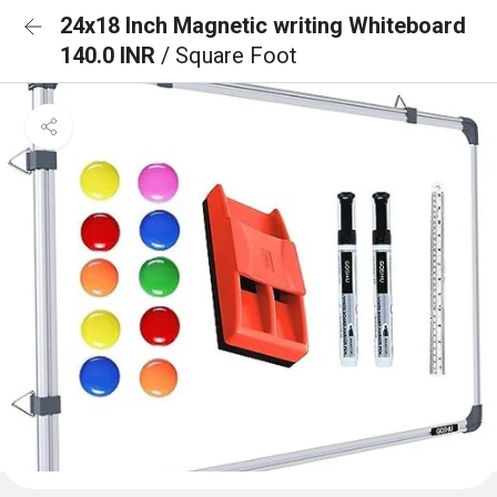
24x18 Inch Magnetic writing Whiteboard
140.0 INR
/ Square Foot