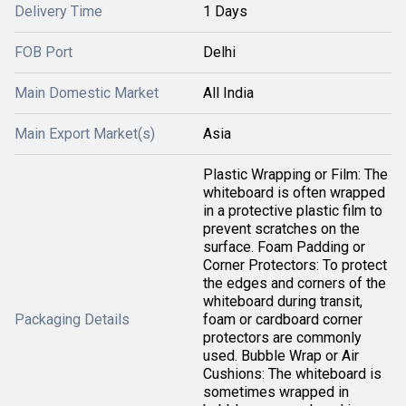
Delivery Time
1 Days
FOB Port
Delhi
Main Domestic Market
All India
Main Export Market(s)
Asia
Plastic Wrapping or Film: The
whiteboard is often wrapped
in a protective plastic film to
prevent scratches on the
surface. Foam Padding or
Corner Protectors: To protect
the edges and corners of the
whiteboard during transit,
Packaging Details
foam or cardboard corner
protectors are commonly
used. Bubble Wrap or Air
Cushions: The whiteboard is
sometimes wrapped in