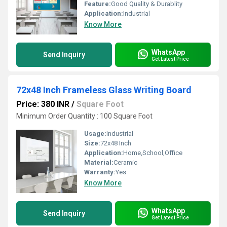
Feature:
Good Quality & Durablity
Application:
Industrial
Know More
WhatsApp
Send Inquiry
Get Latest Price
72x48 Inch Frameless Glass Writing Board
Price: 380 INR
/
Square Foot
Minimum Order Quantity : 100 Square Foot
Usage:
Industrial
Size:
72x48 Inch
Application:
Home,School,Office
Material:
Ceramic
Warranty:
Yes
Know More
WhatsApp
Send Inquiry
Get Latest Price