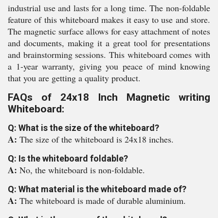
industrial use and lasts for a long time. The non-foldable
feature of this whiteboard makes it easy to use and store.
The magnetic surface allows for easy attachment of notes
and documents, making it a great tool for presentations
and brainstorming sessions. This whiteboard comes with
a 1-year warranty, giving you peace of mind knowing
that you are getting a quality product.
FAQs of 24x18 Inch Magnetic writing
Whiteboard:
Q: What is the size of the whiteboard?
A:
The size of the whiteboard is 24x18 inches.
Q: Is the whiteboard foldable?
A:
No, the whiteboard is non-foldable.
Q: What material is the whiteboard made of?
A:
The whiteboard is made of durable aluminium.