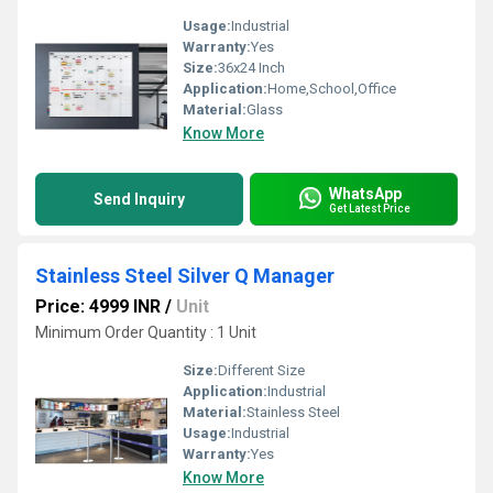
Usage:
Industrial
Warranty:
Yes
Size:
36x24 Inch
Application:
Home,School,Office
Material:
Glass
Know More
WhatsApp
Send Inquiry
Get Latest Price
Stainless Steel Silver Q Manager
Price: 4999 INR
/
Unit
Minimum Order Quantity : 1 Unit
Size:
Different Size
Application:
Industrial
Material:
Stainless Steel
Usage:
Industrial
Warranty:
Yes
Know More