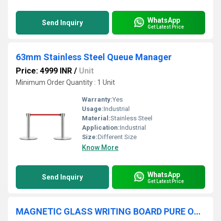
WhatsApp
Send Inquiry
Get Latest Price
63mm Stainless Steel Queue Manager
Price: 4999 INR
/
Unit
Minimum Order Quantity : 1 Unit
Warranty:
Yes
Usage:
Industrial
Material:
Stainless Steel
Application:
Industrial
Size:
Different Size
Know More
WhatsApp
Send Inquiry
Get Latest Price
MAGNETIC GLASS WRITING BOARD PURE ORANGE