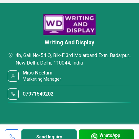
Writing And Display
4b, Gali No-54 Q, Blk-E 3rd Molarband Extn, Badarpur,,
New Delhi, Delhi, 110044, India
Miss Neelam
Marketing Manager
07971549202
WhatsApp
Send Inquiry