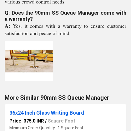
various crowd control needs.
Q: Does the 90mm SS Queue Manager come with
a warranty?
A:
Yes, it comes with a warranty to ensure customer
satisfaction and peace of mind.
More Similar 90mm SS Queue Manager
36x24 Inch Glass Writing Board
Price: 375.0 INR
/
Square Foot
Minimum Order Quantity : 1 Square Foot