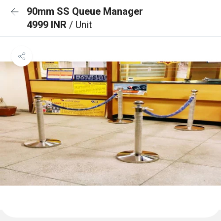
90mm SS Queue Manager
4999 INR
/ Unit