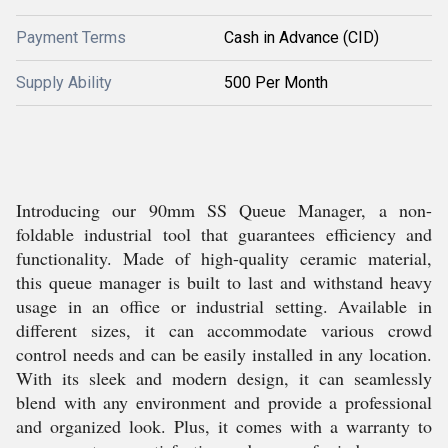
Payment Terms
Cash in Advance (CID)
Supply Ability
500 Per Month
Introducing our 90mm SS Queue Manager, a non-
foldable industrial tool that guarantees efficiency and
functionality. Made of high-quality ceramic material,
this queue manager is built to last and withstand heavy
usage in an office or industrial setting. Available in
different sizes, it can accommodate various crowd
control needs and can be easily installed in any location.
With its sleek and modern design, it can seamlessly
blend with any environment and provide a professional
and organized look. Plus, it comes with a warranty to