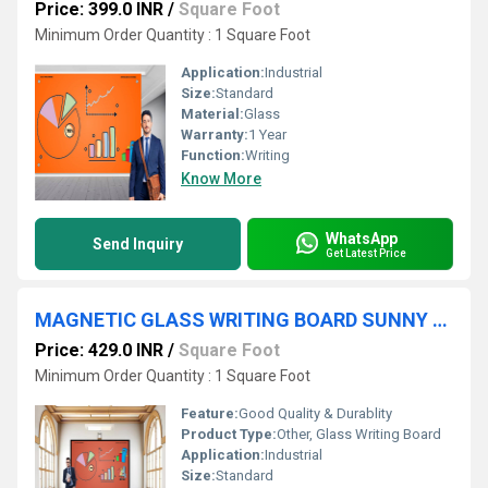
Price: 399.0 INR
/
Square Foot
Minimum Order Quantity : 1 Square Foot
Application:
Industrial
Size:
Standard
Material:
Glass
Warranty:
1 Year
Function:
Writing
Know More
WhatsApp
Send Inquiry
Get Latest Price
MAGNETIC GLASS WRITING BOARD SUNNY ORANGE WITH BLACK FRAME
Price: 429.0 INR
/
Square Foot
Minimum Order Quantity : 1 Square Foot
Feature:
Good Quality & Durablity
Product Type:
Other, Glass Writing Board
Application:
Industrial
Size:
Standard