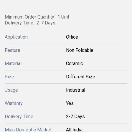
Minimum Order Quantity : 1 Unit
Delivery Time : 2-7 Days
Application
Office
Feature
Non Foldable
Material
Ceramic
Size
Different Size
Usage
Industrial
Warranty
Yes
Delivery Time
2-7 Days
Main Domestic Market
All India