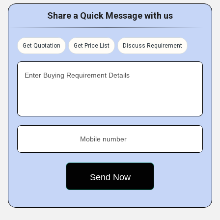
Share a Quick Message with us
Get Quotation
Get Price List
Discuss Requirement
Enter Buying Requirement Details
Mobile number