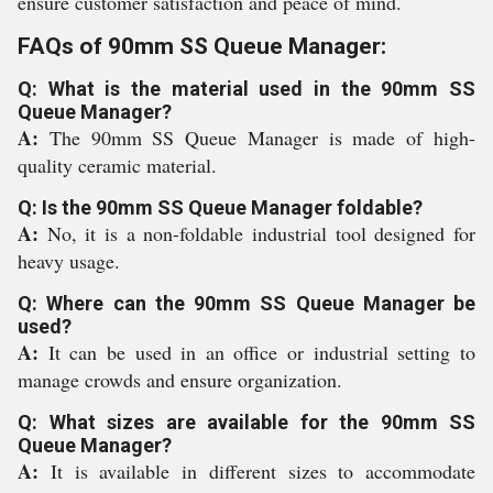
ensure customer satisfaction and peace of mind.
FAQs of 90mm SS Queue Manager:
Q: What is the material used in the 90mm SS
Queue Manager?
A:
The 90mm SS Queue Manager is made of high-
quality ceramic material.
Q: Is the 90mm SS Queue Manager foldable?
A:
No, it is a non-foldable industrial tool designed for
heavy usage.
Q: Where can the 90mm SS Queue Manager be
used?
A:
It can be used in an office or industrial setting to
manage crowds and ensure organization.
Q: What sizes are available for the 90mm SS
Queue Manager?
A:
It is available in different sizes to accommodate