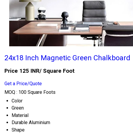
24x18 Inch Magnetic Green Chalkboard
Price 125 INR
/ Square Foot
Get a Price/Quote
MOQ :
100 Square Foots
Color
Green
Material
Durable Aluminium
Shape