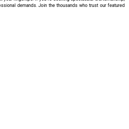
ofessional demands. Join the thousands who trust our featured