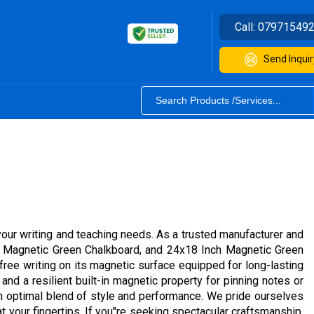
Call:
07971549
Send Inquir
your writing and teaching needs. As a trusted manufacturer and
ch Magnetic Green Chalkboard, and 24x18 Inch Magnetic Green
free writing on its magnetic surface equipped for long-lasting
and a resilient built-in magnetic property for pinning notes or
an optimal blend of style and performance. We pride ourselves
t your fingertips. If you''re seeking spectacular craftsmanship,