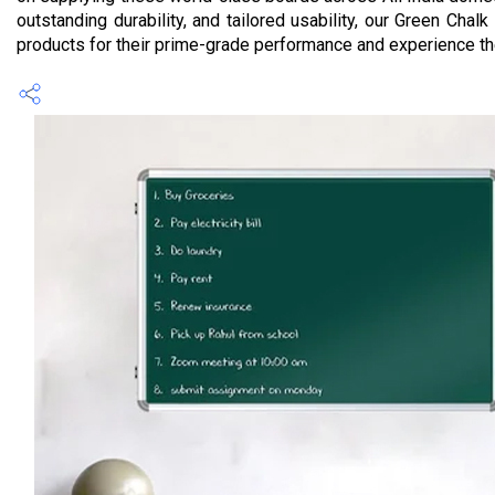
outstanding durability, and tailored usability, our Green Ch
products for their prime-grade performance and experience the