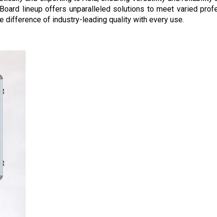
alk Board lineup offers unparalleled solutions to meet varied pr
 difference of industry-leading quality with every use.