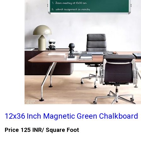
12x36 Inch Magnetic Green Chalkboard
Price 125 INR
/ Square Foot