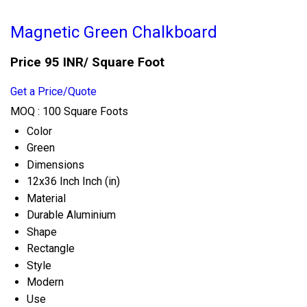
Magnetic Green Chalkboard
Price 95 INR
/ Square Foot
Get a Price/Quote
MOQ :
100 Square Foots
Color
Green
Dimensions
12x36 Inch Inch (in)
Material
Durable Aluminium
Shape
Rectangle
Style
Modern
Use