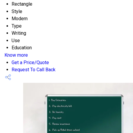
Rectangle
Style
Modern
Type
Writing
Use
Education
Know more
Get a Price/Quote
Request To Call Back