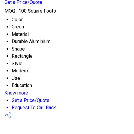
Get a Price/Quote
MOQ :
100 Square Foots
Color
Green
Material
Durable Aluminium
Shape
Rectangle
Style
Modern
Use
Education
Know more
Get a Price/Quote
Request To Call Back