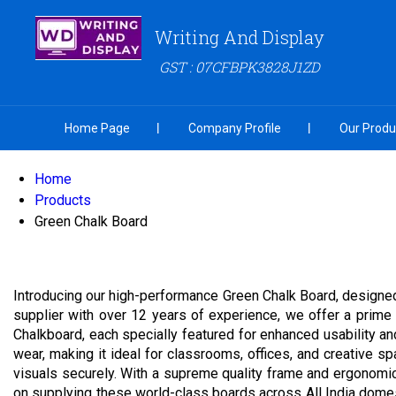
Writing And Display
GST : 07CFBPK3828J1ZD
Home Page
Company Profile
Our Produ
Home
Products
Green Chalk Board
Introducing our high-performance Green Chalk Board, designed 
supplier with over 12 years of experience, we offer a prim
Chalkboard, each specially featured for enhanced usability an
wear, making it ideal for classrooms, offices, and creative sp
visuals securely. With a supreme quality frame and ergonomic
on supplying these world-class boards across All India domestic