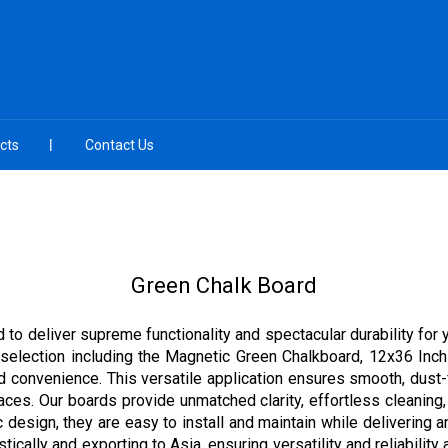
cts
Contact Us
Green Chalk Board
to deliver supreme functionality and spectacular durability for 
e selection including the Magnetic Green Chalkboard, 12x36 In
d convenience. This versatile application ensures smooth, dust-
aces. Our boards provide unmatched clarity, effortless cleaning, 
 design, they are easy to install and maintain while delivering 
ally and exporting to Asia, ensuring versatility and reliability a