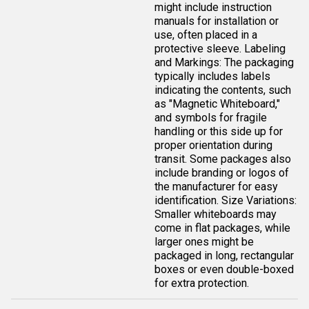
might include instruction
manuals for installation or
use, often placed in a
protective sleeve. Labeling
and Markings: The packaging
typically includes labels
indicating the contents, such
as "Magnetic Whiteboard,"
and symbols for fragile
handling or this side up for
proper orientation during
transit. Some packages also
include branding or logos of
the manufacturer for easy
identification. Size Variations:
Smaller whiteboards may
come in flat packages, while
larger ones might be
packaged in long, rectangular
boxes or even double-boxed
for extra protection.