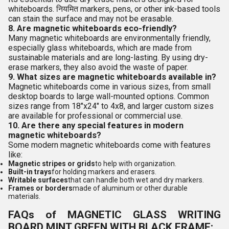
whiteboards. नियमित markers, pens, or other ink-based tools
can stain the surface and may not be erasable.
8. Are magnetic whiteboards eco-friendly?
Many magnetic whiteboards are environmentally friendly,
especially glass whiteboards, which are made from
sustainable materials and are long-lasting. By using dry-
erase markers, they also avoid the waste of paper.
9. What sizes are magnetic whiteboards available in?
Magnetic whiteboards come in various sizes, from small
desktop boards to large wall-mounted options. Common
sizes range from 18"x24" to 4x8, and larger custom sizes
are available for professional or commercial use.
10. Are there any special features in modern
magnetic whiteboards?
Some modern magnetic whiteboards come with features
like:
Magnetic stripes or grids
to help with organization.
Built-in trays
for holding markers and erasers.
Writable surfaces
that can handle both wet and dry markers.
Frames or borders
made of aluminum or other durable
materials.
FAQs of MAGNETIC GLASS WRITING
BOARD MINT GREEN WITH BLACK FRAME: