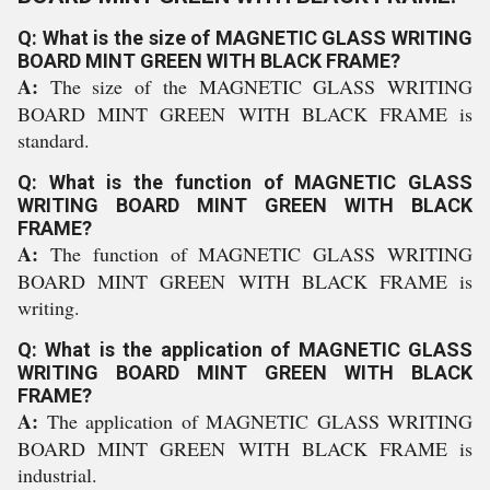
Q: What is the size of MAGNETIC GLASS WRITING
BOARD MINT GREEN WITH BLACK FRAME?
A:
The size of the MAGNETIC GLASS WRITING
BOARD MINT GREEN WITH BLACK FRAME is
standard.
Q: What is the function of MAGNETIC GLASS
WRITING BOARD MINT GREEN WITH BLACK
FRAME?
A:
The function of MAGNETIC GLASS WRITING
BOARD MINT GREEN WITH BLACK FRAME is
writing.
Q: What is the application of MAGNETIC GLASS
WRITING BOARD MINT GREEN WITH BLACK
FRAME?
A:
The application of MAGNETIC GLASS WRITING
BOARD MINT GREEN WITH BLACK FRAME is
industrial.