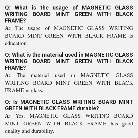
Q: What is the usage of MAGNETIC GLASS
WRITING BOARD MINT GREEN WITH BLACK
FRAME?
A:
The usage of MAGNETIC GLASS WRITING
BOARD MINT GREEN WITH BLACK FRAME is
education.
Q: What is the material used in MAGNETIC GLASS
WRITING BOARD MINT GREEN WITH BLACK
FRAME?
A:
The material used in MAGNETIC GLASS
WRITING BOARD MINT GREEN WITH BLACK
FRAME is glass.
Q: Is MAGNETIC GLASS WRITING BOARD MINT
GREEN WITH BLACK FRAME durable?
A:
Yes, MAGNETIC GLASS WRITING BOARD
MINT GREEN WITH BLACK FRAME has good
quality and durability.