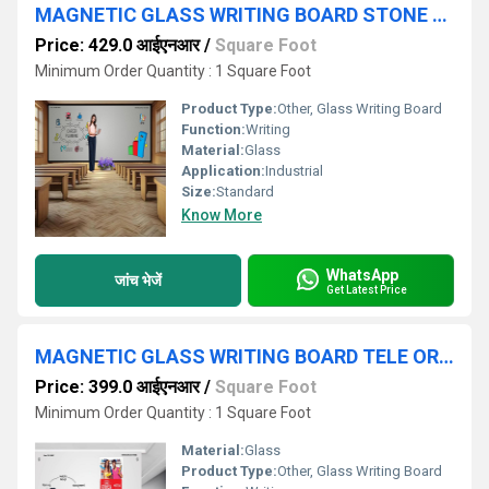
MAGNETIC GLASS WRITING BOARD STONE OREY WITH BLACK FRAME
Price: 429.0 आईएनआर
/
Square Foot
Minimum Order Quantity : 1 Square Foot
Product Type:
Other, Glass Writing Board
Function:
Writing
Material:
Glass
Application:
Industrial
Size:
Standard
Know More
WhatsApp
जांच भेजें
Get Latest Price
MAGNETIC GLASS WRITING BOARD TELE OREY
Price: 399.0 आईएनआर
/
Square Foot
Minimum Order Quantity : 1 Square Foot
Material:
Glass
Product Type:
Other, Glass Writing Board