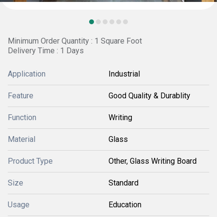
Minimum Order Quantity : 1 Square Foot
Delivery Time : 1 Days
Application
Industrial
Feature
Good Quality & Durablity
Function
Writing
Material
Glass
Product Type
Other, Glass Writing Board
Size
Standard
Usage
Education