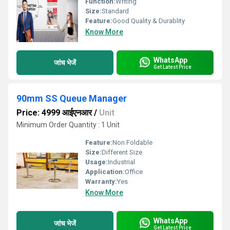
Function:
Writing
Size:
Standard
Feature:
Good Quality & Durablity
Know More
WhatsApp
जांच भेजें
Get Latest Price
90mm SS Queue Manager
Price: 4999 आईएनआर
/
Unit
Minimum Order Quantity : 1 Unit
Feature:
Non Foldable
Size:
Different Size
Usage:
Industrial
Application:
Office
Warranty:
Yes
Know More
WhatsApp
जांच भेजें
Get Latest Price