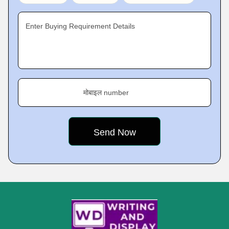
Enter Buying Requirement Details
मोबाइल number