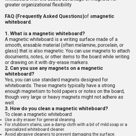
greater organizational flexibility
FAQ (Frequently Asked Questions)
of a
magnetic
whiteboard
.
1. What is a magnetic whiteboard?
A magnetic whiteboard is a writing surface made of a
smooth, erasable material (often melamine, porcelain, or
glass) that is also magnetic. You can use magnets to attach
documents, notes, or other items to the board while writing
or drawing on it with dry-erase markers.
2. Can you use any magnets on a magnetic
whiteboard?
Yes, you can use standard magnets designed for
whiteboards. These magnets typically have a strong
enough magnetism to hold papers or notes on the board,
though very large or heavy magnets might not adhere as
well.
3. How do you clean a magnetic whiteboard?
To clean a magnetic whiteboard:
Use a dry eraser for general cleaning.
For stubborn stains, use a damp cloth with a bit of mild soap or a
specialized whiteboard cleaner.
Avoid abrasive cleaners to prevent damaging the surface.