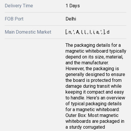
Delivery Time
1 Days
FOB Port
Delhi
Main Domestic Market
[, n, ', A, l, l, , I, i, a, ', ], d
The packaging details for a
magnetic whiteboard typically
depend on its size, material,
and the manufacturer.
However, the packaging is
generally designed to ensure
the board is protected from
damage during transit while
keeping it compact and easy
to handle. Here's an overview
of typical packaging details
for a magnetic whiteboard:
Outer Box: Most magnetic
whiteboards are packaged in
a sturdy corrugated