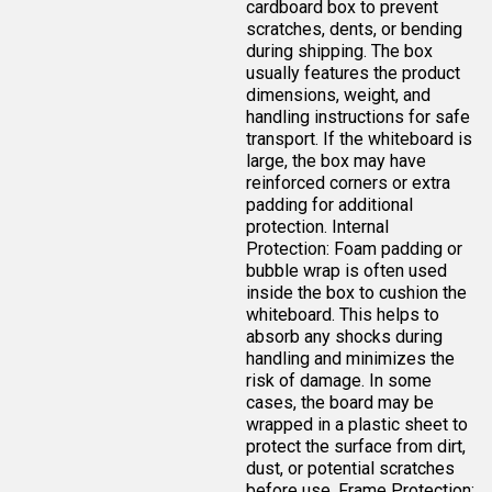
cardboard box to prevent
scratches, dents, or bending
during shipping. The box
usually features the product
dimensions, weight, and
handling instructions for safe
transport. If the whiteboard is
large, the box may have
reinforced corners or extra
padding for additional
protection. Internal
Protection: Foam padding or
bubble wrap is often used
inside the box to cushion the
whiteboard. This helps to
absorb any shocks during
handling and minimizes the
risk of damage. In some
cases, the board may be
wrapped in a plastic sheet to
protect the surface from dirt,
dust, or potential scratches
before use. Frame Protection: