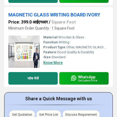
MAGNETIC GLASS WRITING BOARD IVORY
Price: 399.0 आईएनआर
/
Square Foot
Minimum Order Quantity : 1 Square Foot
Material:
Wooden & Glass
Function:
Writing
Product Type:
Other, MAGNETIC GLASS WRITING BOARD IVORY
Feature:
Good Quality & Durablity
Size:
Standard
Know More
WhatsApp
जांच भेजें
Get Latest Price
Share a Quick Message with us
Get Quotation
Get Price List
Discuss Requirement