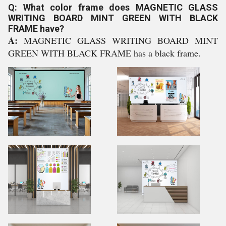
Q: What color frame does MAGNETIC GLASS
WRITING BOARD MINT GREEN WITH BLACK
FRAME have?
A:
MAGNETIC GLASS WRITING BOARD MINT
GREEN WITH BLACK FRAME has a black frame.