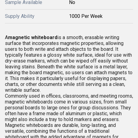
Sample Available
No
Supply Ability
1000 Per Week
A
magnetic whiteboard
is a smooth, erasable writing
surface that incorporates magnetic properties, allowing
users to both write and attach objects to the board. It
typically features a glossy white surface, ideal for use with
dry-erase markers, which can be wiped off easily without
leaving stains. Beneath the white surface is a metal layer,
making the board magnetic, so users can attach magnets to
it. This makes it particularly useful for displaying papers,
charts, or other documents while still serving as a clean,
writable surface.
Commonly used in offices, classrooms, and meeting rooms,
magnetic whiteboards come in various sizes, from small
personal boards to large ones for group discussions. They
often have a frame made of aluminum or plastic, which
might also include a tray to hold markers and erasers.
Magnetic whiteboards are durable, long-lasting, and
versatile, combining the functions of a traditional
whiteboard with the added advantage of magnets for