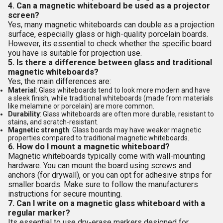
4. Can a magnetic whiteboard be used as a projector
screen?
Yes, many magnetic whiteboards can double as a projection
surface, especially glass or high-quality porcelain boards.
However, its essential to check whether the specific board
you have is suitable for projection use.
5. Is there a difference between glass and traditional
magnetic whiteboards?
Yes, the main differences are:
Material
: Glass whiteboards tend to look more modern and have
a sleek finish, while traditional whiteboards (made from materials
like melamine or porcelain) are more common.
Durability
: Glass whiteboards are often more durable, resistant to
stains, and scratch-resistant.
Magnetic strength
: Glass boards may have weaker magnetic
properties compared to traditional magnetic whiteboards.
6. How do I mount a magnetic whiteboard?
Magnetic whiteboards typically come with wall-mounting
hardware. You can mount the board using screws and
anchors (for drywall), or you can opt for adhesive strips for
smaller boards. Make sure to follow the manufacturers
instructions for secure mounting.
7. Can I write on a magnetic glass whiteboard with a
regular marker?
Its essential to use dry-erase markers designed for