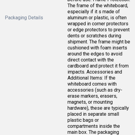
The frame of the whiteboard,
especially if it s made of
Packaging Details
aluminum or plastic, is often
wrapped in corner protectors
or edge protectors to prevent
dents or scratches during
shipment. The frame might be
cushioned with foam inserts
around the edges to avoid
direct contact with the
cardboard and protect it from
impacts. Accessories and
Additional Items: If the
whiteboard comes with
accessories (such as dry-
erase markers, erasers,
magnets, or mounting
hardware), these are typically
placed in separate small
plastic bags or
compartments inside the
main box. The packaging