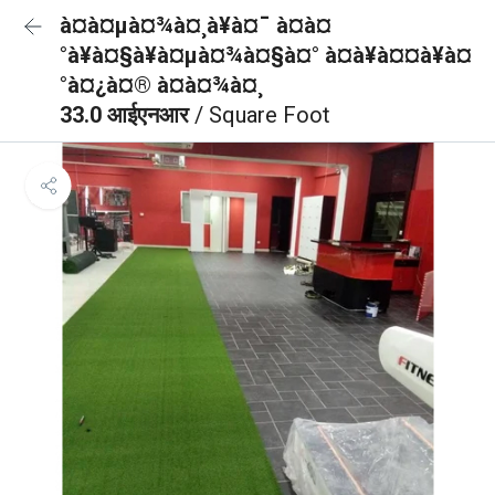
à¤à¤µà¤¾à¤¸à¥à¤¯ à¤à¤
°à¥à¤§à¥à¤µà¤¾à¤§à¤° à¤à¥à¤¤à¥à¤
°à¤¿à¤® à¤à¤¾à¤¸
33.0 आईएनआर
/ Square Foot