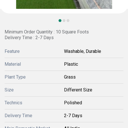
Minimum Order Quantity : 10 Square Foots
Delivery Time : 2-7 Days
Feature
Washable, Durable
Material
Plastic
Plant Type
Grass
Size
Different Size
Technics
Polished
Delivery Time
2-7 Days