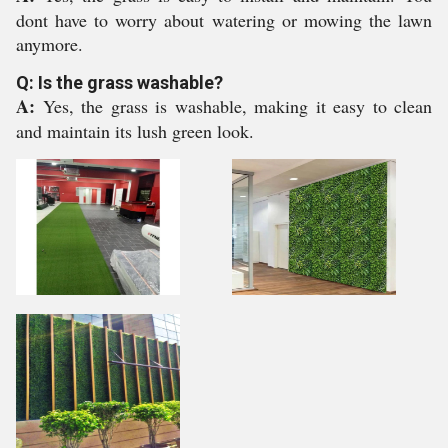
dont have to worry about watering or mowing the lawn
anymore.
Q: Is the grass washable?
A:
Yes, the grass is washable, making it easy to clean
and maintain its lush green look.