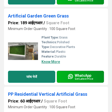
Get Latest Price
Artificial Garden Green Grass
Price: 189 आईएनआर
/
Square Foot
Minimum Order Quantity : 100 Square Foot
Plant Type:
Grass
Technics:
Polished
Type:
Decorative Plants
Material:
Plastic
Feature:
Durable
Know More
WhatsApp
जांच भेजें
Get Latest Price
PP Residential Vertical Artificial Grass
Price: 60 आईएनआर
/
Square Foot
Minimum Order Quantity : 100 Square Foot