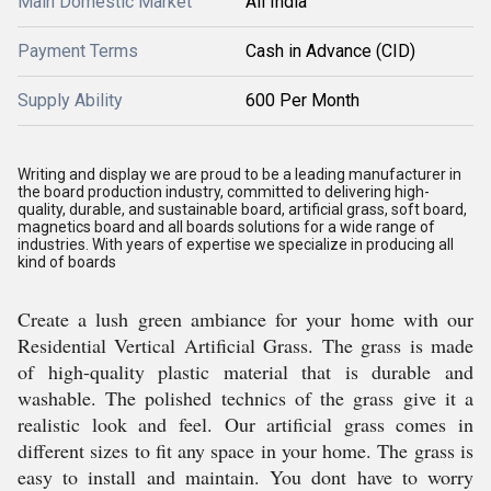
Main Domestic Market
All India
Payment Terms
Cash in Advance (CID)
Supply Ability
600 Per Month
Writing and display we are proud to be a leading manufacturer in
the board production industry, committed to delivering high-
quality, durable, and sustainable board, artificial grass, soft board,
magnetics board and all boards solutions for a wide range of
industries. With years of expertise we specialize in producing all
kind of boards
Create a lush green ambiance for your home with our
Residential Vertical Artificial Grass. The grass is made
of high-quality plastic material that is durable and
washable. The polished technics of the grass give it a
realistic look and feel. Our artificial grass comes in
different sizes to fit any space in your home. The grass is
easy to install and maintain. You dont have to worry