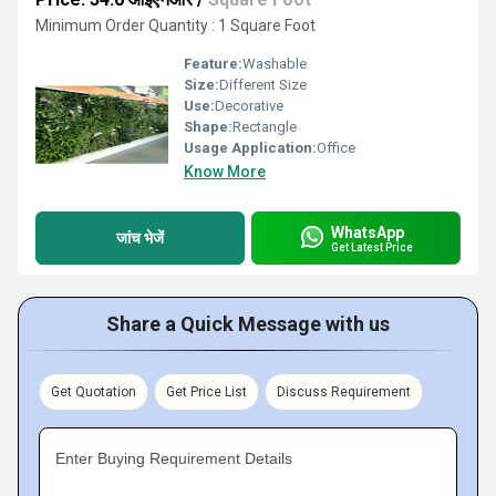
Minimum Order Quantity : 1 Square Foot
Feature:
Washable
Size:
Different Size
Use:
Decorative
Shape:
Rectangle
Usage Application:
Office
Know More
WhatsApp
जांच भेजें
Get Latest Price
Share a Quick Message with us
Get Quotation
Get Price List
Discuss Requirement
Enter Buying Requirement Details