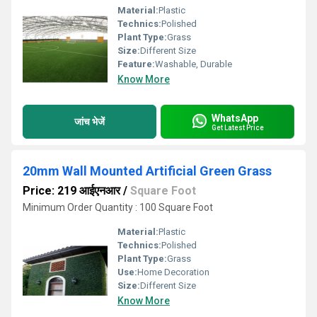
Material:
Plastic
Technics:
Polished
Plant Type:
Grass
Size:
Different Size
Feature:
Washable, Durable
Know More
WhatsApp
जांच भेजें
Get Latest Price
20mm Wall Mounted Artificial Green Grass
Price: 219 आईएनआर
/
Square Foot
Minimum Order Quantity : 100 Square Foot
Material:
Plastic
Technics:
Polished
Plant Type:
Grass
Use:
Home Decoration
Size:
Different Size
Know More