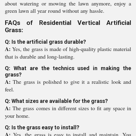
about watering or mowing the lawn anymore, enjoy a
green lawn all year round without any hassle.
FAQs of Residential Vertical Artificial
Grass:
Q: Is the artificial grass durable?
A:
Yes, the grass is made of high-quality plastic material
that is durable and long-lasting.
Q: What are the technics used in making the
grass?
A:
The grass is polished to give it a realistic look and
feel.
Q: What sizes are available for the grass?
A:
The grass comes in different sizes to fit any space in
your home.
Q: Is the grass easy to install?
A:
Yes, the grass is easy to install and maintain. You