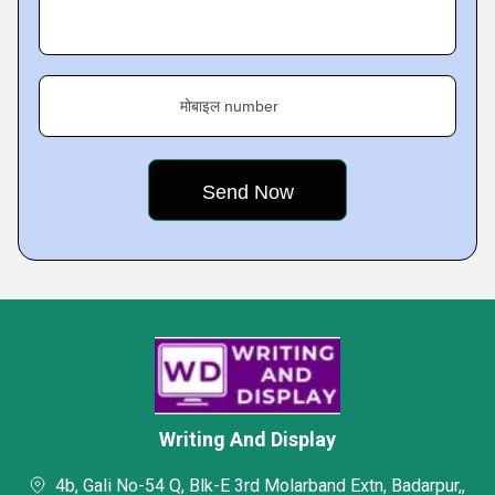
मोबाइल number
Writing And Display
4b, Gali No-54 Q, Blk-E 3rd Molarband Extn, Badarpur,,