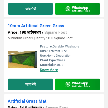
WhatsApp
जांच भेजें
Get Latest Price
10mm Artificial Green Grass
Price: 190 आईएनआर
/
Square Foot
Minimum Order Quantity : 100 Square Foot
Feature:
Durable, Washable
Size:
Different Size
Use:
Home Decoration
Plant Type:
Grass
Material:
Plastic
Know More
WhatsApp
जांच भेजें
Get Latest Price
Artificial Grass Mat
Price: 34.0 आईएनआर
/
Square Foot