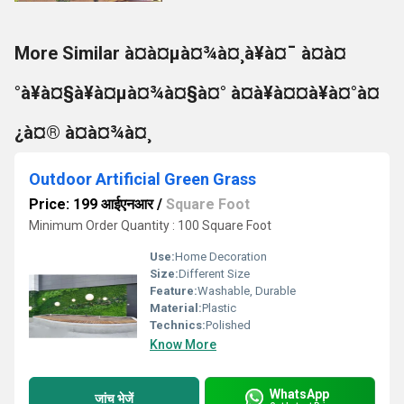
More Similar à¤à¤µà¤¾à¤¸à¥à¤¯ à¤à¤
°à¥à¤§à¥à¤µà¤¾à¤§à¤° à¤à¥à¤¤à¥à¤°à¤
¿à¤® à¤à¤¾à¤¸
Outdoor Artificial Green Grass
Price: 199 आईएनआर
/
Square Foot
Minimum Order Quantity : 100 Square Foot
Use:
Home Decoration
Size:
Different Size
Feature:
Washable, Durable
Material:
Plastic
Technics:
Polished
Know More
WhatsApp
जांच भेजें