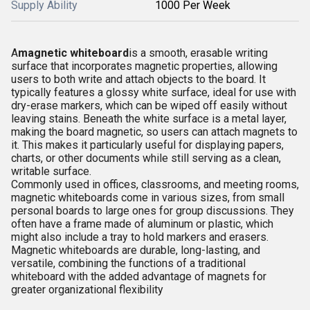
Supply Ability
1000 Per Week
A
magnetic whiteboard
is a smooth, erasable writing
surface that incorporates magnetic properties, allowing
users to both write and attach objects to the board. It
typically features a glossy white surface, ideal for use with
dry-erase markers, which can be wiped off easily without
leaving stains. Beneath the white surface is a metal layer,
making the board magnetic, so users can attach magnets to
it. This makes it particularly useful for displaying papers,
charts, or other documents while still serving as a clean,
writable surface.
Commonly used in offices, classrooms, and meeting rooms,
magnetic whiteboards come in various sizes, from small
personal boards to large ones for group discussions. They
often have a frame made of aluminum or plastic, which
might also include a tray to hold markers and erasers.
Magnetic whiteboards are durable, long-lasting, and
versatile, combining the functions of a traditional
whiteboard with the added advantage of magnets for
greater organizational flexibility