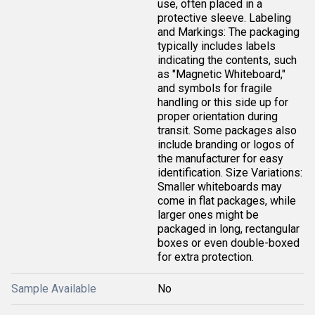
use, often placed in a
protective sleeve. Labeling
and Markings: The packaging
typically includes labels
indicating the contents, such
as "Magnetic Whiteboard,"
and symbols for fragile
handling or this side up for
proper orientation during
transit. Some packages also
include branding or logos of
the manufacturer for easy
identification. Size Variations:
Smaller whiteboards may
come in flat packages, while
larger ones might be
packaged in long, rectangular
boxes or even double-boxed
for extra protection.
Sample Available
No