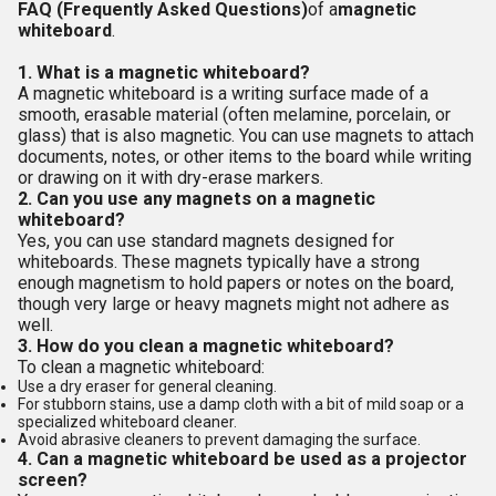
FAQ (Frequently Asked Questions)
of a
magnetic
whiteboard
.
1. What is a magnetic whiteboard?
A magnetic whiteboard is a writing surface made of a
smooth, erasable material (often melamine, porcelain, or
glass) that is also magnetic. You can use magnets to attach
documents, notes, or other items to the board while writing
or drawing on it with dry-erase markers.
2. Can you use any magnets on a magnetic
whiteboard?
Yes, you can use standard magnets designed for
whiteboards. These magnets typically have a strong
enough magnetism to hold papers or notes on the board,
though very large or heavy magnets might not adhere as
well.
3. How do you clean a magnetic whiteboard?
To clean a magnetic whiteboard:
Use a dry eraser for general cleaning.
For stubborn stains, use a damp cloth with a bit of mild soap or a
specialized whiteboard cleaner.
Avoid abrasive cleaners to prevent damaging the surface.
4. Can a magnetic whiteboard be used as a projector
screen?