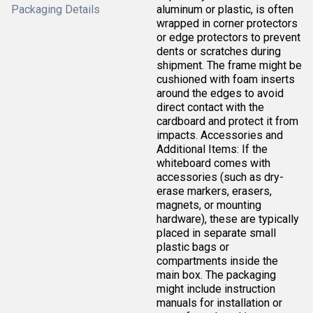
Packaging Details
aluminum or plastic, is often
wrapped in corner protectors
or edge protectors to prevent
dents or scratches during
shipment. The frame might be
cushioned with foam inserts
around the edges to avoid
direct contact with the
cardboard and protect it from
impacts. Accessories and
Additional Items: If the
whiteboard comes with
accessories (such as dry-
erase markers, erasers,
magnets, or mounting
hardware), these are typically
placed in separate small
plastic bags or
compartments inside the
main box. The packaging
might include instruction
manuals for installation or