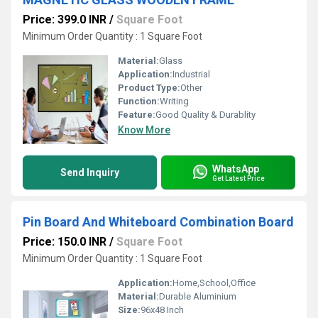
Price: 399.0 INR
/
Square Foot
Minimum Order Quantity : 1 Square Foot
Material:
Glass
Application:
Industrial
Product Type:
Other
Function:
Writing
Feature:
Good Quality & Durablity
Know More
WhatsApp
Send Inquiry
Get Latest Price
Pin Board And Whiteboard Combination Board
Price: 150.0 INR
/
Square Foot
Minimum Order Quantity : 1 Square Foot
Application:
Home,School,Office
Material:
Durable Aluminium
Size:
96x48 Inch