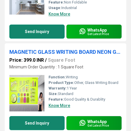
Feature:
Non Foldable
Usage:
Industrial
Know More
WhatsApp
Send Inquiry
Get Latest Price
MAGNETIC GLASS WRITING BOARD NEON GREEN
Price: 399.0 INR
/
Square Foot
Minimum Order Quantity : 1 Square Foot
Function:
Writing
Product Type:
Other, Glass Writing Board
Warranty:
1 Year
Size:
Standard
Feature:
Good Quality & Durablity
Know More
WhatsApp
Send Inquiry
Get Latest Price