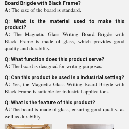
Board Brigde with Black Frame?
A:
The size of the board is standard.
Q: What is the material used to make this
product?
A:
The Magnetic Glass Writing Board Brigde with
Black Frame is made of glass, which provides good
quality and durability.
Q: What function does this product serve?
A:
The board is designed for writing purposes.
Q: Can this product be used in a industrial setting?
A:
Yes, the Magnetic Glass Writing Board Brigde with
Black Frame is suitable for industrial applications.
Q: What is the feature of this product?
A:
The board is made of glass, ensuring good quality, as
well as durability.