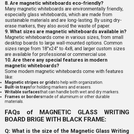
8. Are magnetic whiteboards eco-friendly?
Many magnetic whiteboards are environmentally friendly,
especially glass whiteboards, which are made from
sustainable materials and are long-lasting. By using dry-
erase markers, they also avoid the waste of paper.
9. What sizes are magnetic whiteboards available in?
Magnetic whiteboards come in various sizes, from small
desktop boards to large wall-mounted options. Common
sizes range from 18"x24" to 4x8, and larger custom sizes
are available for professional or commercial use.
10. Are there any special features in modern
magnetic whiteboards?
Some modern magnetic whiteboards come with features
like:
Magnetic stripes or grids
to help with organization.
Built-in trays
for holding markers and erasers.
Writable surfaces
that can handle both wet and dry markers.
Frames or borders
made of aluminum or other durable
materials.
FAQs of MAGNETIC GLASS WRITING
BOARD BRIGE WITH BLACK FRAME:
Q: What is the size of the Magnetic Glass Writing