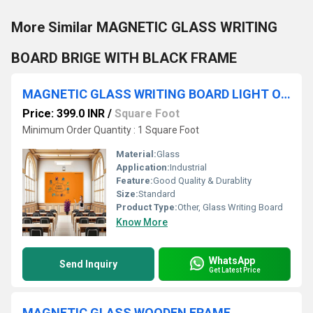
More Similar MAGNETIC GLASS WRITING
BOARD BRIGE WITH BLACK FRAME
MAGNETIC GLASS WRITING BOARD LIGHT ORANGE WITH WOODEN FRAME
Price: 399.0 INR
/
Square Foot
Minimum Order Quantity : 1 Square Foot
Material:
Glass
Application:
Industrial
Feature:
Good Quality & Durablity
Size:
Standard
Product Type:
Other, Glass Writing Board
Know More
WhatsApp
Send Inquiry
Get Latest Price
MAGNETIC GLASS WOODEN FRAME