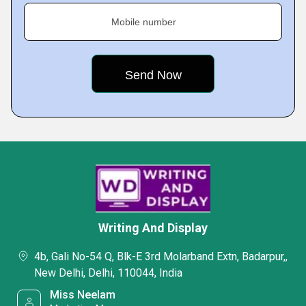
Mobile number
Writing And Display
4b, Gali No-54 Q, Blk-E 3rd Molarband Extn, Badarpur,,
New Delhi, Delhi, 110044, India
Miss Neelam