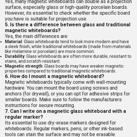
Yes, many magnetic whiteboards can double as a projection
surface, especially glass or high-quality porcelain boards.
However, its essential to check whether the specific board
you have is suitable for projection use.
5. Is there a difference between glass and traditional
magnetic whiteboards?
Yes, the main differences are:
Material
: Glass whiteboards tend to look more modern and have
a sleek finish, while traditional whiteboards (made from materials
like melamine or porcelain) are more common.
Durability
: Glass whiteboards are often more durable, resistant to
stains, and scratch-resistant.
Magnetic strength
: Glass boards may have weaker magnetic
properties compared to traditional magnetic whiteboards.
6. How do I mount a magnetic whiteboard?
Magnetic whiteboards typically come with wall-mounting
hardware. You can mount the board using screws and
anchors (for drywall), or you can opt for adhesive strips for
smaller boards. Make sure to follow the manufacturers
instructions for secure mounting.
7. Can I write on a magnetic glass whiteboard with a
regular marker?
Its essential to use dry-erase markers designed for
whiteboards. Regular markers, pens, or other ink-based
tools can stain the surface and may not be erasable.