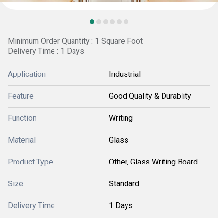
Minimum Order Quantity : 1 Square Foot
Delivery Time : 1 Days
Application
Industrial
Feature
Good Quality & Durablity
Function
Writing
Material
Glass
Product Type
Other, Glass Writing Board
Size
Standard
Delivery Time
1 Days