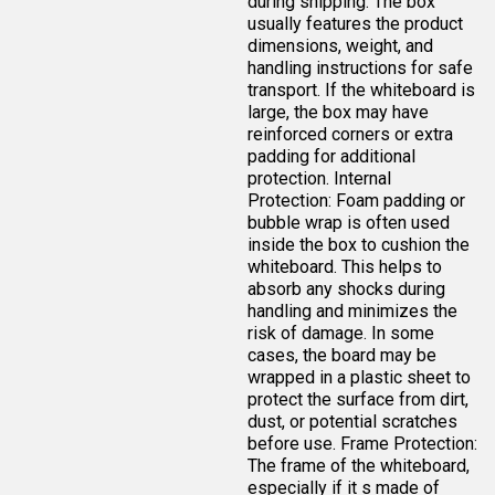
during shipping. The box
usually features the product
dimensions, weight, and
handling instructions for safe
transport. If the whiteboard is
large, the box may have
reinforced corners or extra
padding for additional
protection. Internal
Protection: Foam padding or
bubble wrap is often used
inside the box to cushion the
whiteboard. This helps to
absorb any shocks during
handling and minimizes the
risk of damage. In some
cases, the board may be
wrapped in a plastic sheet to
protect the surface from dirt,
dust, or potential scratches
before use. Frame Protection:
The frame of the whiteboard,
especially if it s made of