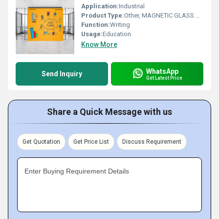
Application:
Industrial
Product Type:
Other, MAGNETIC GLASS WRITING BOARD MELLON YELLOW
Function:
Writing
Usage:
Education
Know More
WhatsApp
Send Inquiry
Get Latest Price
Share a Quick Message with us
Get Quotation
Get Price List
Discuss Requirement
Enter Buying Requirement Details