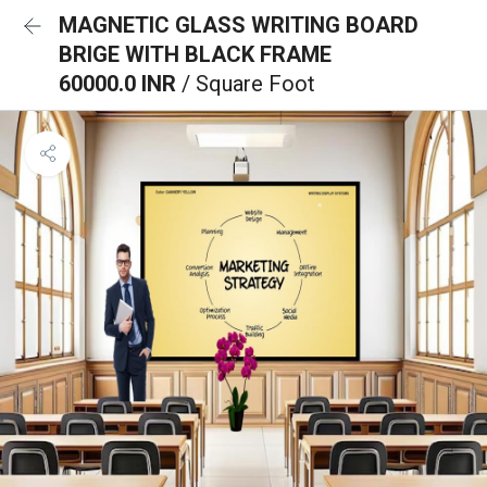
MAGNETIC GLASS WRITING BOARD
BRIGE WITH BLACK FRAME
60000.0 INR
/ Square Foot