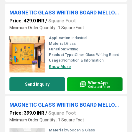
MAGNETIC GLASS WRITING BOARD MELLON YELLOW WITH BLACK FRAME
Price: 429.0 INR
/
Square Foot
Minimum Order Quantity : 1 Square Foot
Application:
Industrial
Material:
Glass
Function:
Writing
Product Type:
Other, Glass Writing Board
Usage:
Promotion & Information
Know More
WhatsApp
Send Inquiry
Get Latest Price
MAGNETIC GLASS WRITING BOARD MELLON YELLOW
Price: 399.0 INR
/
Square Foot
Minimum Order Quantity : 1 Square Foot
Material:
Wooden & Glass