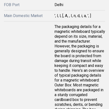
FOB Port
Delhi
Main Domestic Market
', l, l, [, A, , I, n, d, i, a, ', ]
The packaging details for a
magnetic whiteboard typically
depend on its size, material,
and the manufacturer.
However, the packaging is
generally designed to ensure
the board is protected from
damage during transit while
keeping it compact and easy
to handle. Here's an overview
of typical packaging details
for a magnetic whiteboard:
Outer Box: Most magnetic
whiteboards are packaged in
a sturdy corrugated
cardboard box to prevent
scratches, dents, or bending